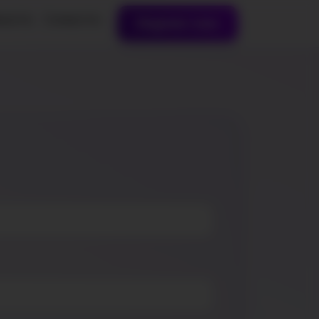
out Us
Contact Us
Register now