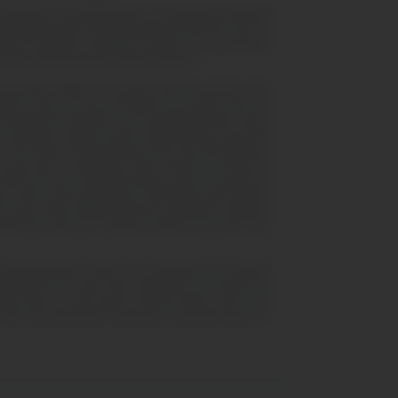
 presented on this digital platform, encompassing educational
he inherent perils of engaging with financial markets; under no
s for Difference, and digital currencies are not universally
clusions from the information provided herein.
iform globally. It is incumbent upon you to ensure strict
olute clarity, the mere accessibility of our platform does not
mental decrees applicable to your residential jurisdiction. United
 as "prediction" contracts, unless such instruments are formally
 The Financial Conduct Authority (FCA) in the United Kingdom
pto assets. This directive further forbids the circulation of
esidents of the UK. Within the European Union, the provision of
den, unless explicit authorization or licensing has been obtained
counts with our affiliated advertisers through their respective
eferences within your computer's settings at any point. Your
al and demonstrative function. Such designations do not signify,
ising photographs and video clips, showcased on our website are
fide clients, or active traders, and their imagery must not be
lization and should neither be deemed as factual statements nor