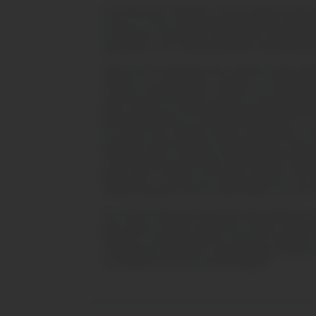
PLATFORM RISK STATEMENT: BrynVex explicitly disclaims accoun
resources, live price data, graphical representations, and mar
circumstances should capital exceeding your acceptable loss
appropriate for every investing demographic. BrynVex assumes 
REGULATORY COMPLIANCE AND JURISDICTIONAL LIMITATIONS: Be
adherence to all pertinent laws, regulations, and directives 
constitute an affirmation that our services or your interactions 
States residents are explicitly prohibited from being solicited
listed and transacted on an exchange registered with the CF
has enacted Policy Statement PS20/10, which imposes a ban on
promotional content pertaining to the dissemination of CFDs an
investment services involving any financial instruments falling 
from the relevant regulatory bodies and/or authorities. Kindly
digital portals. To enhance your browsing experience, this 
continued engagement with this website signifies your consent 
It is crucial to understand that all nomenclature displayed on 
either directly or indirectly, the presence of distinct corpor
inherently for advertising objectives and feature individuals
misconstrued as testimonials or factual portrayals of genuine 
as establishing any form of contractual obligation.