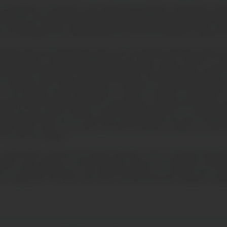
tability for any detriment or harm arising from the utilization or interpretation of data
ket insights. Users are strongly urged to acknowledge and obtain expert guidance regarding t
 threshold be committed. The inherent hazards associated with foreign exchange, Contract
no responsibility for any transactional deficits you may incur by acting upon or drawing con
yond the aforementioned clauses, users acknowledge that financial statutes are not un
governing the use of this BrynVex platform within your specific country of domicile. For abs
facilitated by this site are permissible under the legal framework, regulatory edicts, or govern
 for the purpose of purchasing or selling commodity options, irrespective of their designation
TC (Commodity Futures Trading Commission), or are subject to a recognized legal exemption.
 the marketing, offering, and distribution of Contracts for Difference (CFDs) linked to cry
d other financial instruments derived from cryptocurrencies, specifically when targeted at r
under the scope of MiFID II (Markets in Financial Instruments Directive II) is strictly forbid
 be advised that BrynVex may accrue advertising compensation when users elect to establish ac
website deploys cookies on your device. You retain the autonomy to modify your cookie pr
to its terms and conditions.
our digital platform, including but not restricted to BrynVex, serves an exclusively promotion
ate bodies, service facilitators, or actual human beings. Moreover, any visual media, compr
 who are professional performers. These portrayed individuals are not authentic users, bona 
user engagements. The entirety of the content is provided exclusively for explanatory visua