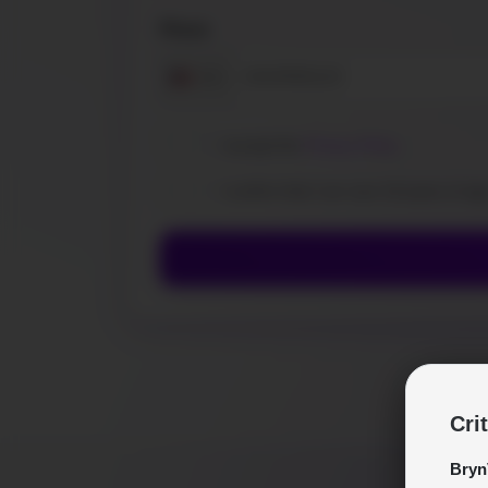
Phone
+1
I accept the
Privacy Policy
.
I confirm that I am over 18 years of ag
Cri
Bryn