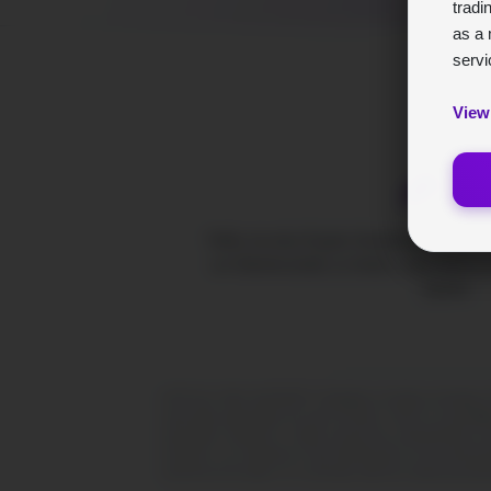
tradi
as a 
servi
View
BrynV
Tolfex ist eine Krypto-Handelsplattform f
um Marktvorteile zu finden, statt blind zu
Spieler.
CRITICAL RISK ADVISORY: Engaging in foreign exchange (FX), 
universally appropriate for every investor. There is a possibili
speculative endeavors. Kindly consult the comprehensive risk
outcomes. It is important to note that BrynVex is not a licensed
experienced through or in connection with the content presented