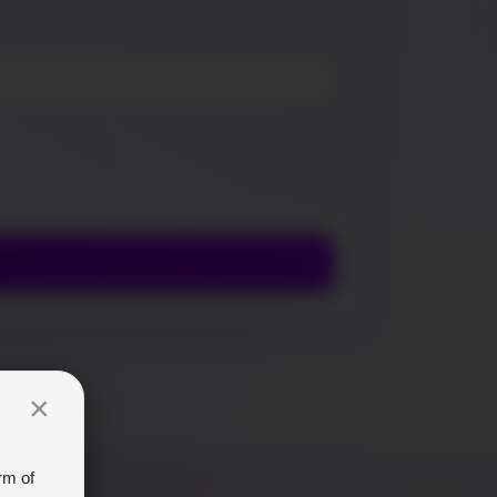
×
rm of