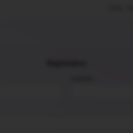
Home
Ab
Registration
Last Name