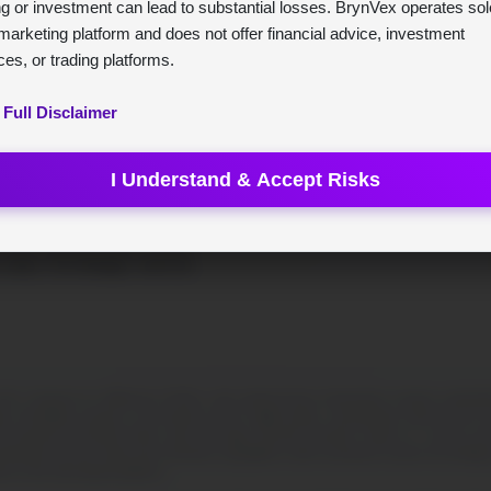
ng or investment can lead to substantial losses. BrynVex operates sol
marketing platform and does not offer financial advice, investment
ces, or trading platforms.
 Full Disclaimer
I Understand & Accept Risks
ex
ür die Schweiz. Nutzen Sie KI,
 raten. Für Anleger, nicht für
Contracts for Difference (CFDs), and cryptocurrency transactions involves substantial s
ty of forfeiting a portion or the entirety of your capital outlay; consequently, funds that are e
 disclosure provided further down this page. BrynVex functions solely as a service provid
 financial services entity and is therefore unqualified to offer investment counsel. Accordingly,
 on this informational platform.