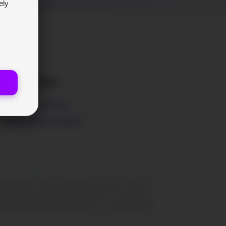
ely
LEGAL
Privacy Policy
Terms and Conditions
peculation, entails considerable inherent perils, and is not
ssential for your financial well-being should not be allocated to
er and its profitability is independent of your transactional
 BrynVex disclaims all responsibility for any financial detriment