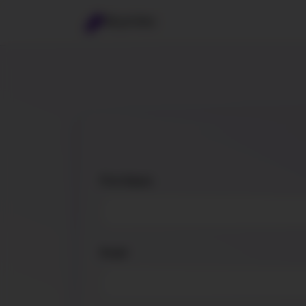
BrynVex
First Name
Email