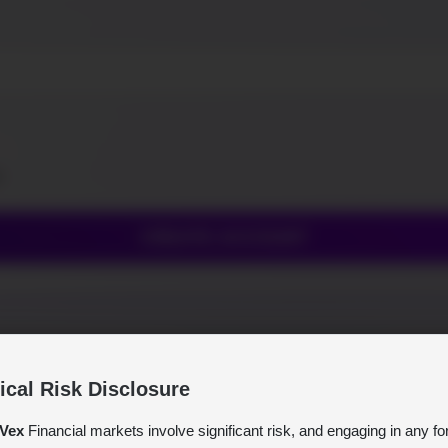
e.
CREATE ACCOUNT
tical Risk Disclosure
Vex
Financial markets involve significant risk, and engaging in any fo